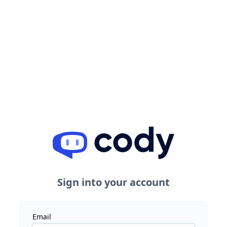
Sign into your account
Email