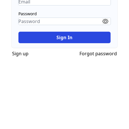
Password
Sign In
Sign up
Forgot password